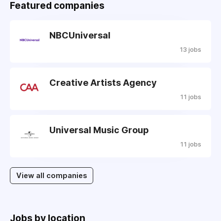
Featured companies
NBCUniversal
13 jobs
Creative Artists Agency
11 jobs
Universal Music Group
11 jobs
View all companies
Jobs by location