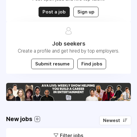
Post a job
Sign up
Job seekers
Create a profile and get hired by top employers.
Submit resume
Find jobs
New jobs
0
Newest
Filter jobs