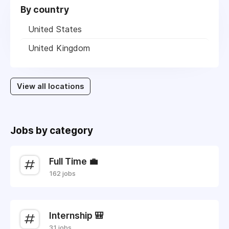
By country
United States
United Kingdom
View all locations
Jobs by category
Full Time 💼
162 jobs
Internship 🎒
31 jobs