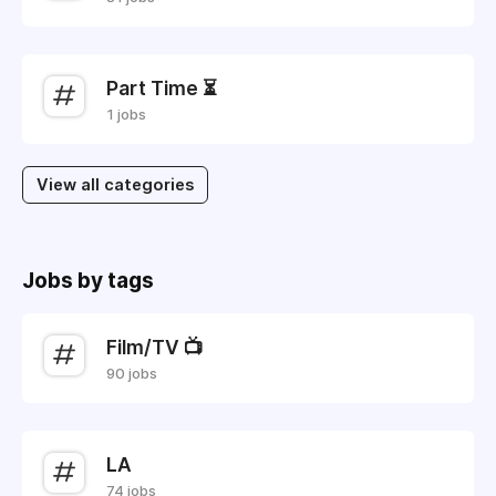
Part Time ⏳
1 jobs
View all categories
Jobs by tags
Film/TV 📺
90 jobs
LA
74 jobs