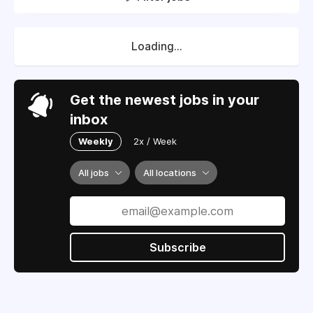
Loading...
Get the newest jobs in your
inbox
Weekly
2x / Week
All jobs
All locations
Subscribe