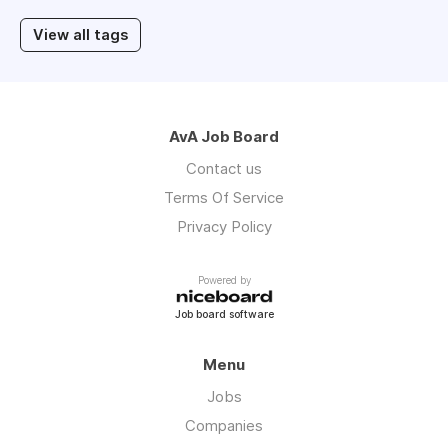
View all tags
AvA Job Board
Contact us
Terms Of Service
Privacy Policy
Powered by
Job board software
Menu
Jobs
Companies