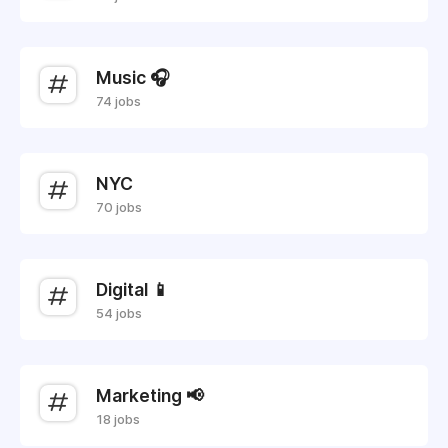
Music 🎧
74 jobs
NYC
70 jobs
Digital 📱
54 jobs
Marketing 📢
18 jobs