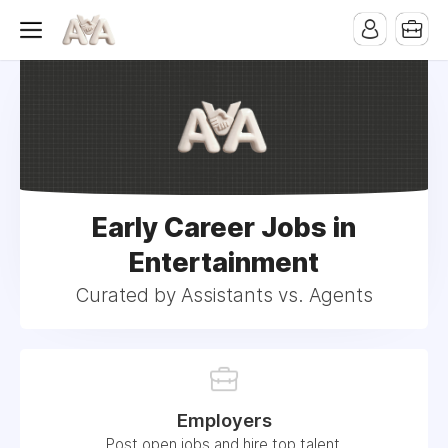
Early Career Jobs in
Entertainment
Curated by Assistants vs. Agents
Employers
Post open jobs and hire top talent.