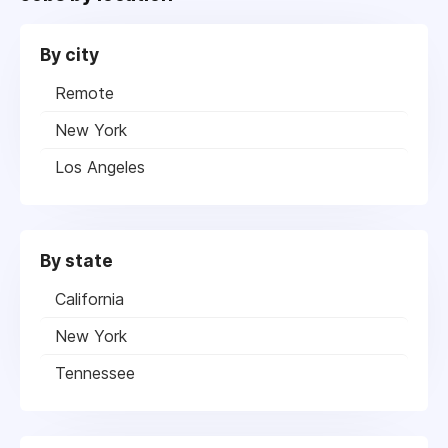
By city
Remote
New York
Los Angeles
By state
California
New York
Tennessee