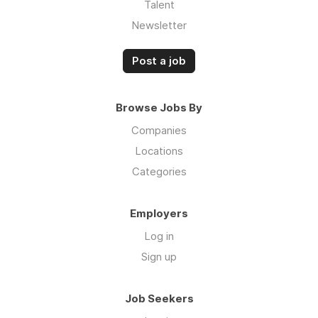
Talent
Newsletter
Post a job
Browse Jobs By
Companies
Locations
Categories
Employers
Log in
Sign up
Job Seekers