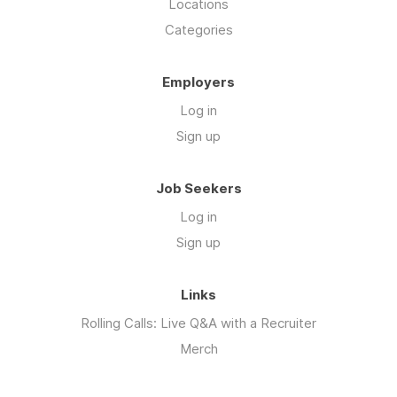
Locations
Categories
Employers
Log in
Sign up
Job Seekers
Log in
Sign up
Links
Rolling Calls: Live Q&A with a Recruiter
Merch