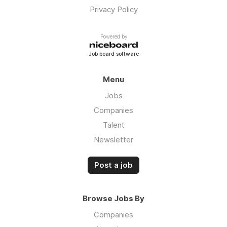
Privacy Policy
Powered by
Job board software
Menu
Jobs
Companies
Talent
Newsletter
Post a job
Browse Jobs By
Companies