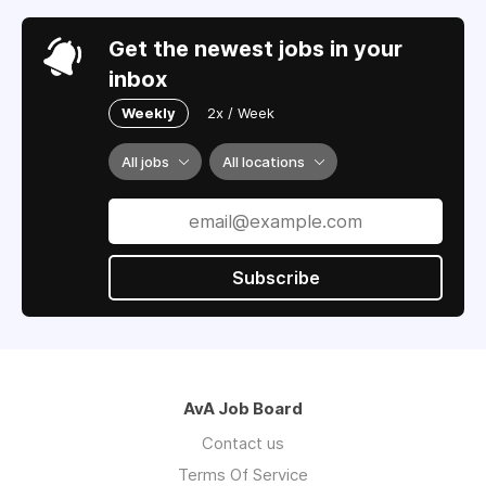
Get the newest jobs in your
inbox
Weekly
2x / Week
All jobs
All locations
Subscribe
AvA Job Board
Contact us
Terms Of Service