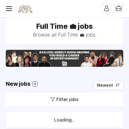
Full Time 💼 jobs
Browse all Full Time 💼 jobs.
New jobs
0
Newest
Filter jobs
Loading...