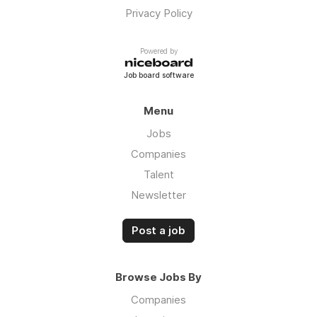
Privacy Policy
Powered by
Job board software
Menu
Jobs
Companies
Talent
Newsletter
Post a job
Browse Jobs By
Companies