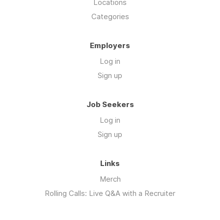
Locations
Categories
Employers
Log in
Sign up
Job Seekers
Log in
Sign up
Links
Merch
Rolling Calls: Live Q&A with a Recruiter