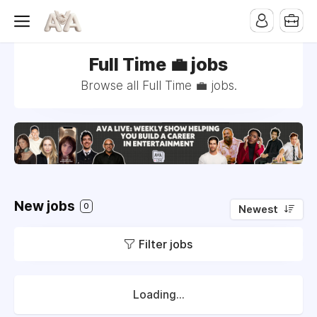
Full Time 💼 jobs
Browse all Full Time 💼 jobs.
New jobs
0
Newest
Filter jobs
Loading...