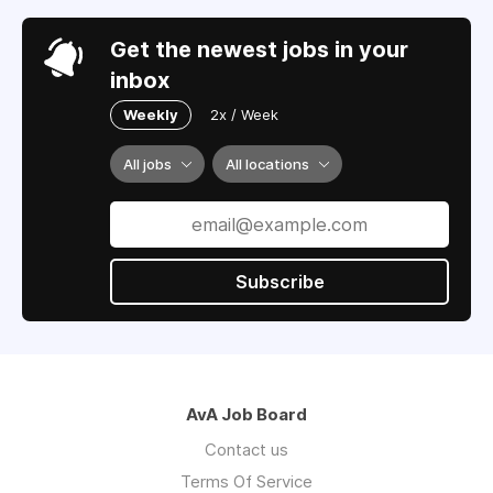
Get the newest jobs in your
inbox
Weekly
2x / Week
All jobs
All locations
Subscribe
AvA Job Board
Contact us
Terms Of Service