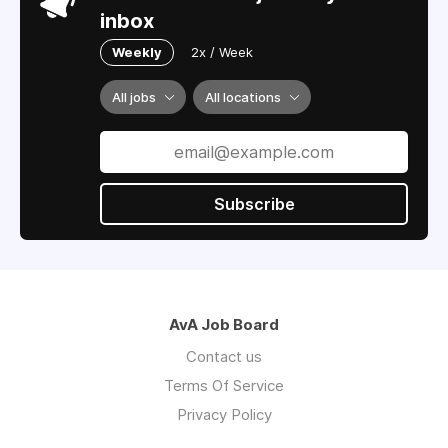
inbox
Weekly
2x / Week
All jobs
All locations
Subscribe
AvA Job Board
Contact us
Terms Of Service
Privacy Policy