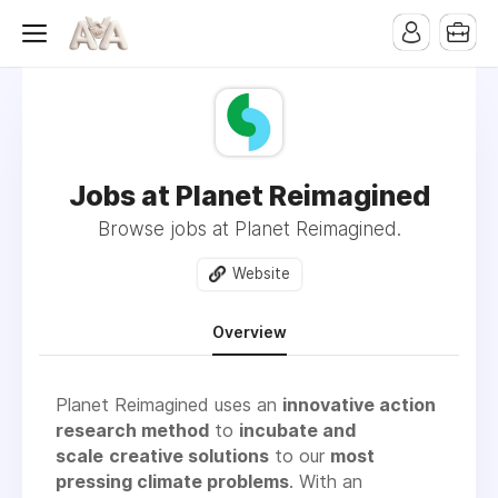
Jobs at Planet Reimagined
Browse jobs at Planet Reimagined.
Website
Overview
Planet Reimagined uses an
innovative action
research method
to
incubate and
scale
creative solutions
to our
most
pressing climate problems
. With an