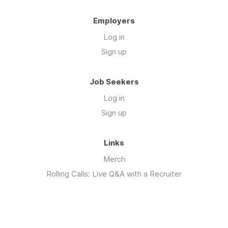
Employers
Log in
Sign up
Job Seekers
Log in
Sign up
Links
Merch
Rolling Calls: Live Q&A with a Recruiter