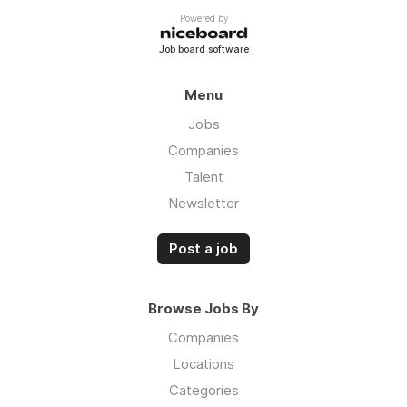
Powered by
Job board software
Menu
Jobs
Companies
Talent
Newsletter
Post a job
Browse Jobs By
Companies
Locations
Categories