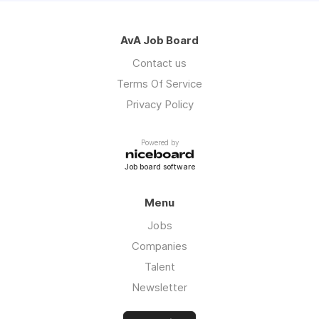
AvA Job Board
Contact us
Terms Of Service
Privacy Policy
Powered by
Job board software
Menu
Jobs
Companies
Talent
Newsletter