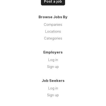
Post a job
Browse Jobs By
Companies
Locations
Categories
Employers
Log in
Sign up
Job Seekers
Log in
Sign up