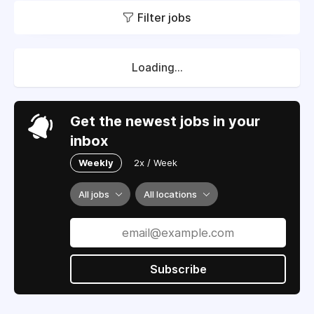
Filter jobs
Loading...
Get the newest jobs in your
inbox
Weekly
2x / Week
All jobs
All locations
Subscribe