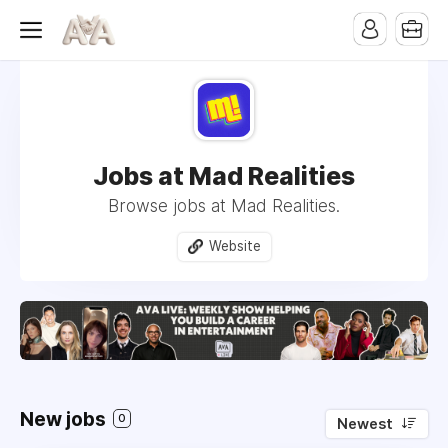
Jobs at Mad Realities
Browse jobs at Mad Realities.
Website
New jobs
0
Newest