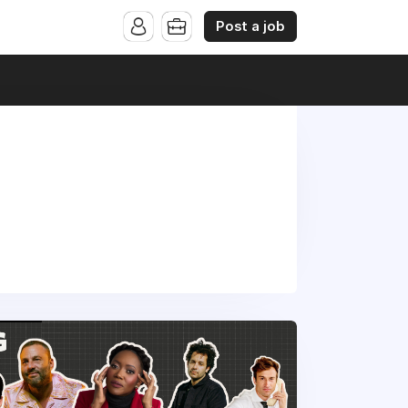
Post a job