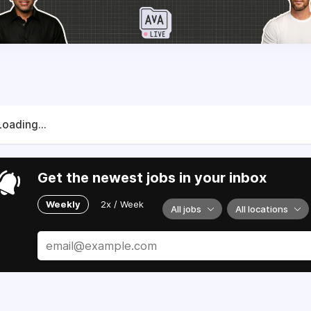
Loading...
Get the newest jobs in your inbox
Weekly
2x / Week
All jobs
All locations