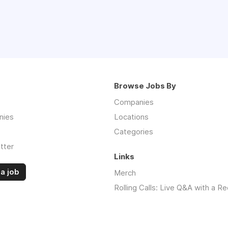
Browse Jobs By
Companies
nies
Locations
Categories
tter
Links
a job
Merch
Rolling Calls: Live Q&A with a Re