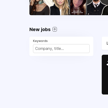
New jobs
0
Keywords