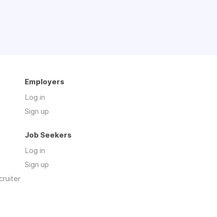
Employers
Log in
Sign up
Job Seekers
Log in
Sign up
cruiter