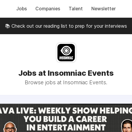
Jobs
Companies
Talent
Newsletter
📚 Check out our reading list to prep for your interviews
Jobs at Insomniac Events
Browse jobs at Insomniac Events.