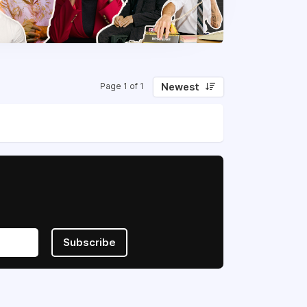
Newest
Page 1 of 1
Subscribe