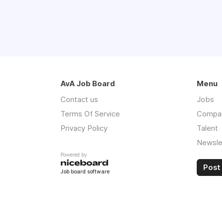
AvA Job Board
Menu
Contact us
Jobs
Terms Of Service
Compa
Privacy Policy
Talent
Newsle
Powered by
Post 
Job board software