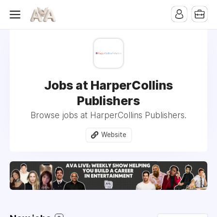
Jobs at HarperCollins
Publishers
Browse jobs at HarperCollins Publishers.
Website