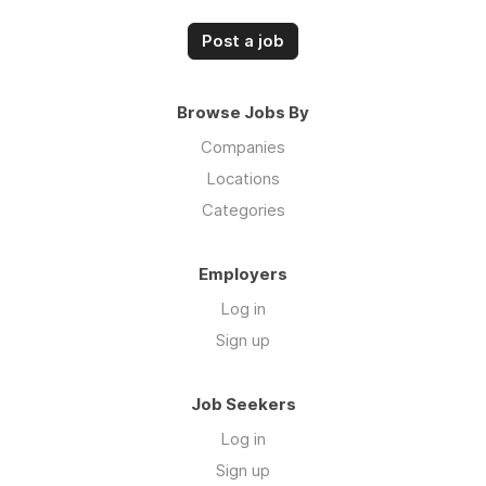
Post a job
Browse Jobs By
Companies
Locations
Categories
Employers
Log in
Sign up
Job Seekers
Log in
Sign up