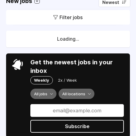
New jobs
0
Newest
Filter jobs
Loading...
Get the newest jobs in your
inbox
Weekly
2x / Week
All jobs
All locations
Subscribe