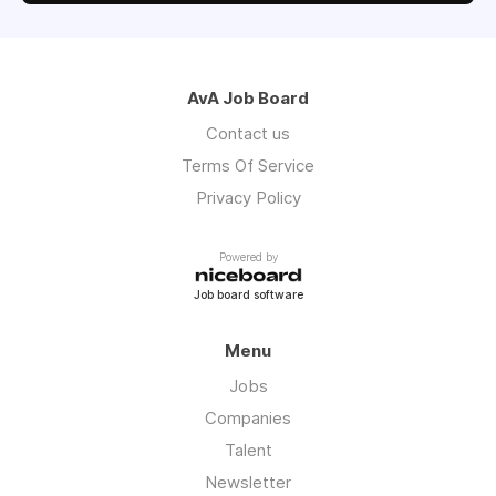
AvA Job Board
Contact us
Terms Of Service
Privacy Policy
Powered by
Job board software
Menu
Jobs
Companies
Talent
Newsletter