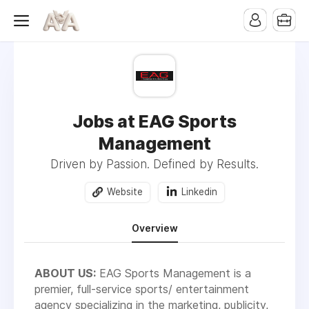
Jobs at EAG Sports
Management
Driven by Passion. Defined by Results.
Website
Linkedin
Overview
ABOUT US:
EAG Sports Management is a
premier, full-service sports/ entertainment
agency specializing in the marketing, publicity,