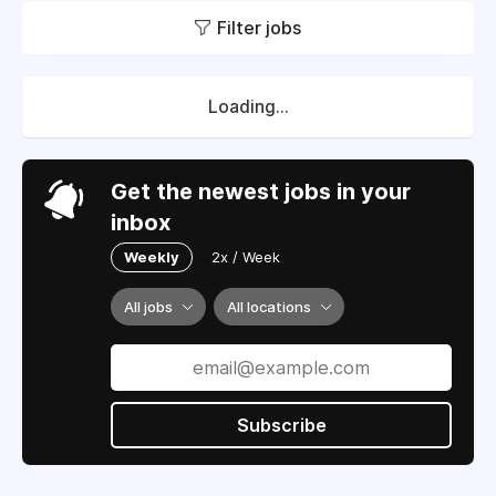
Filter jobs
Loading...
Get the newest jobs in your
inbox
Weekly
2x / Week
All jobs
All locations
Subscribe