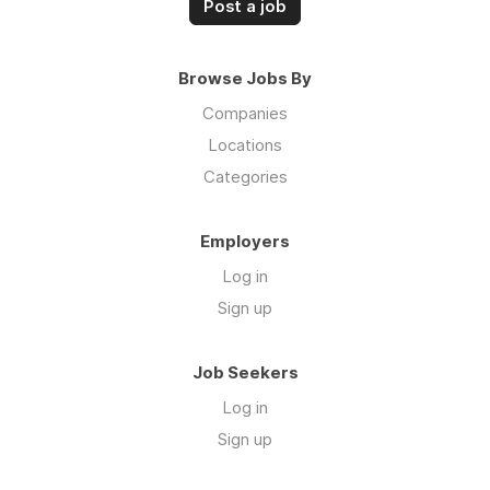
Post a job
Browse Jobs By
Companies
Locations
Categories
Employers
Log in
Sign up
Job Seekers
Log in
Sign up