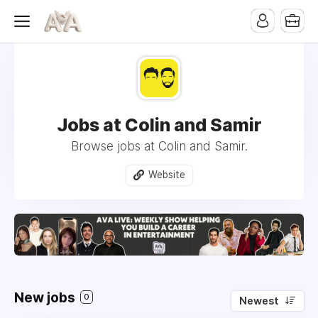
Jobs at Colin and Samir
Browse jobs at Colin and Samir.
Website
New jobs
0
Newest