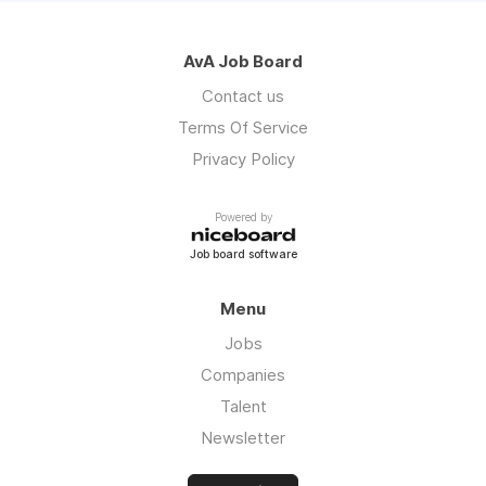
AvA Job Board
Contact us
Terms Of Service
Privacy Policy
Powered by
Job board software
Menu
Jobs
Companies
Talent
Newsletter